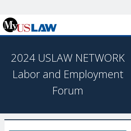
2024 USLAW NETWORK
Labor and Employment
Forum