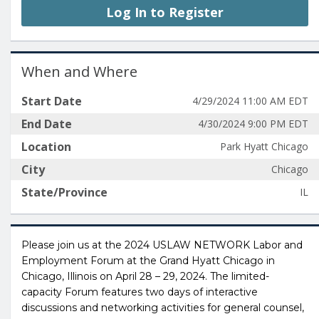
Log In to Register
When and Where
Start Date
4/29/2024 11:00 AM EDT
End Date
4/30/2024 9:00 PM EDT
Location
Park Hyatt Chicago
City
Chicago
State/Province
IL
Please join us at the 2024 USLAW NETWORK Labor and
Employment Forum at the Grand Hyatt Chicago in
Chicago, Illinois on April 28 – 29, 2024. The limited-
capacity Forum features two days of interactive
discussions and networking activities for general counsel,